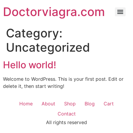
Doctorviagra.com
Category:
Uncategorized
Hello world!
Welcome to WordPress. This is your first post. Edit or
delete it, then start writing!
Home
About
Shop
Blog
Cart
Contact
All rights reserved