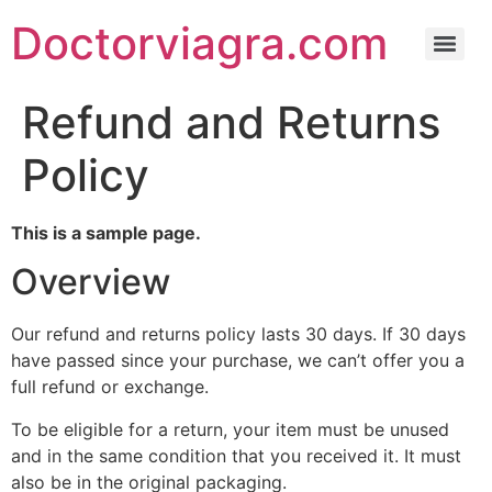
Doctorviagra.com
Refund and Returns
Policy
This is a sample page.
Overview
Our refund and returns policy lasts 30 days. If 30 days
have passed since your purchase, we can’t offer you a
full refund or exchange.
To be eligible for a return, your item must be unused
and in the same condition that you received it. It must
also be in the original packaging.