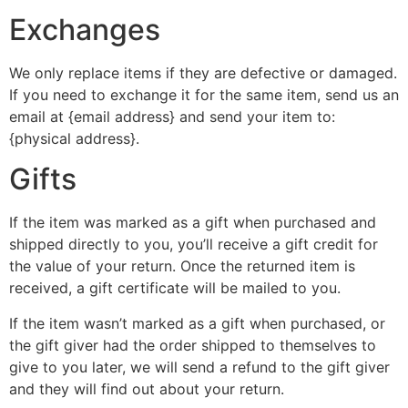
Exchanges
We only replace items if they are defective or damaged.
If you need to exchange it for the same item, send us an
email at {email address} and send your item to:
{physical address}.
Gifts
If the item was marked as a gift when purchased and
shipped directly to you, you’ll receive a gift credit for
the value of your return. Once the returned item is
received, a gift certificate will be mailed to you.
If the item wasn’t marked as a gift when purchased, or
the gift giver had the order shipped to themselves to
give to you later, we will send a refund to the gift giver
and they will find out about your return.