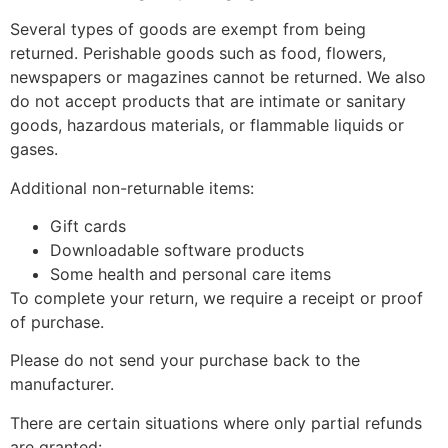
Several types of goods are exempt from being
returned. Perishable goods such as food, flowers,
newspapers or magazines cannot be returned. We also
do not accept products that are intimate or sanitary
goods, hazardous materials, or flammable liquids or
gases.
Additional non-returnable items:
Gift cards
Downloadable software products
Some health and personal care items
To complete your return, we require a receipt or proof
of purchase.
Please do not send your purchase back to the
manufacturer.
There are certain situations where only partial refunds
are granted: