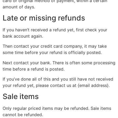
card or original method of payment, within a certain
amount of days.
Late or missing refunds
If you haven’t received a refund yet, first check your
bank account again.
Then contact your credit card company, it may take
some time before your refund is officially posted.
Next contact your bank. There is often some processing
time before a refund is posted.
If you’ve done all of this and you still have not received
your refund yet, please contact us at {email address}.
Sale items
Only regular priced items may be refunded. Sale items
cannot be refunded.