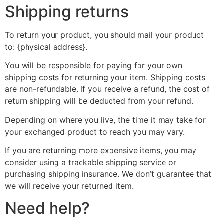
Shipping returns
To return your product, you should mail your product
to: {physical address}.
You will be responsible for paying for your own
shipping costs for returning your item. Shipping costs
are non-refundable. If you receive a refund, the cost of
return shipping will be deducted from your refund.
Depending on where you live, the time it may take for
your exchanged product to reach you may vary.
If you are returning more expensive items, you may
consider using a trackable shipping service or
purchasing shipping insurance. We don’t guarantee that
we will receive your returned item.
Need help?