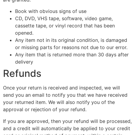
Book with obvious signs of use
CD, DVD, VHS tape, software, video game,
cassette tape, or vinyl record that has been
opened.
Any item not in its original condition, is damaged
or missing parts for reasons not due to our error.
Any item that is returned more than 30 days after
delivery
Refunds
Once your return is received and inspected, we will
send you an email to notify you that we have received
your returned item. We will also notify you of the
approval or rejection of your refund.
If you are approved, then your refund will be processed,
and a credit will automatically be applied to your credit